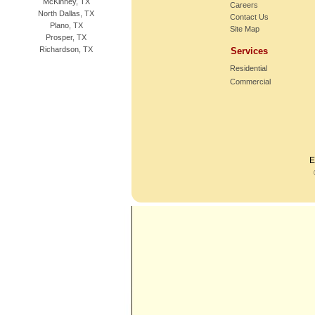
McKinney, TX
Careers
North Dallas, TX
Contact Us
Plano, TX
Site Map
Prosper, TX
Richardson, TX
Services
Residential
Commercial
E