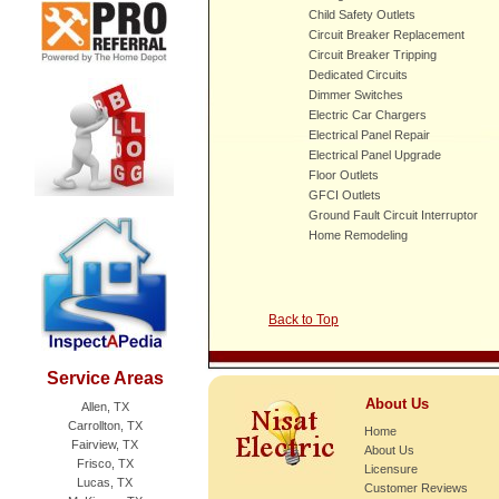
Child Safety Outlets
Circuit Breaker Replacement
Circuit Breaker Tripping
Dedicated Circuits
Dimmer Switches
Electric Car Chargers
Electrical Panel Repair
Electrical Panel Upgrade
Floor Outlets
GFCI Outlets
Ground Fault Circuit Interruptor
Home Remodeling
Back to Top
Service Areas
About Us
Allen, TX
Carrollton, TX
Home
Fairview, TX
About Us
Frisco, TX
Licensure
Lucas, TX
Customer Reviews