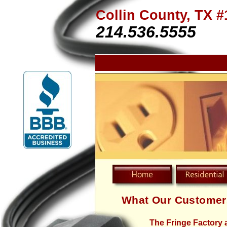
Collin County, TX #
214.536.5555
What Our Customer
The Fringe Factory 