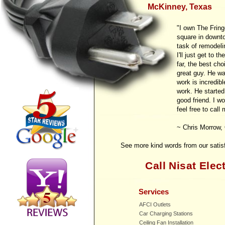
McKinney, Texas
"I own The Fring
square in downt
task of remodelin
I'll just get to t
far, the best cho
great guy. He was
work is incredibl
work. He started
good friend. I w
feel free to call
~ Chris Morrow,
See more kind words from our sati
Call Nisat Elect
Services
AFCI Outlets
Car Charging Stations
Ceiling Fan Installation