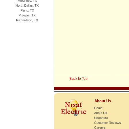
McKinney, TX
North Dallas, TX
Plano, TX
Prosper, TX
Richardson, TX
Back to Top
About Us
Home
About Us
Licensure
Customer Reviews
Careers