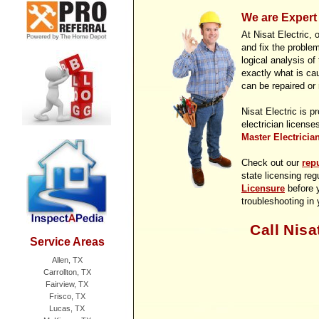
We are Expert 
At Nisat Electric, 
and fix the proble
logical analysis of
exactly what is ca
can be repaired or
Nisat Electric is p
electrician license
Master Electricia
Check out our
rep
state licensing reg
Licensure
before y
troubleshooting in
Call Nisa
Service Areas
Allen, TX
Carrollton, TX
Fairview, TX
Frisco, TX
Lucas, TX