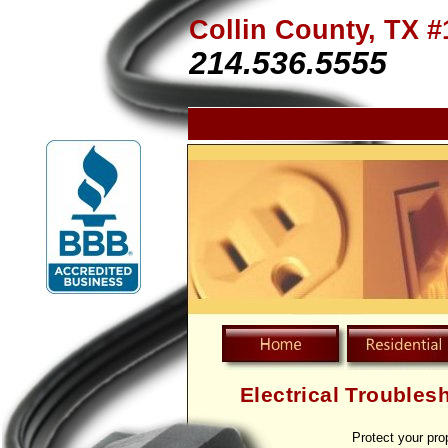
Collin County, TX #
214.536.5555
Electrical Troubles
Protect your pro