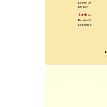
Contact Us
Site Map
Services
Residential
Commercial
E