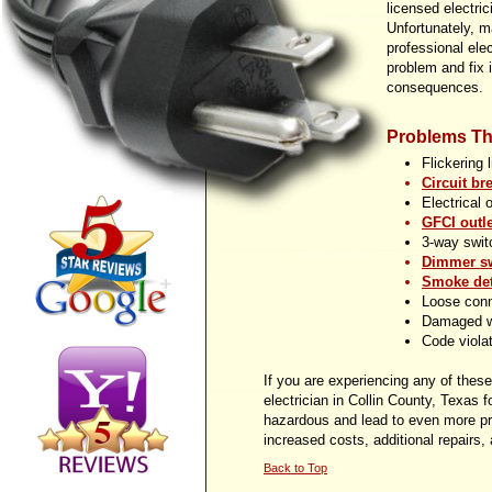
licensed electric
Unfortunately, 
professional elec
problem and fix 
consequences.
Problems Th
Flickering 
Circuit br
Electrical 
GFCI outle
3-
way switc
Dimmer sw
Smoke det
Loose con
Damaged w
Code viola
If you are experiencing any of these 
electrician in Collin County, Texas 
hazardous and lead to even more pro
increased costs, additional repairs,
Back to Top